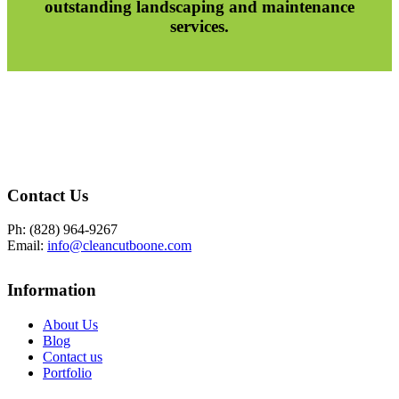
outstanding landscaping and maintenance
services.
Contact Us
Ph: (828) 964-9267
Email:
info@cleancutboone.com
Information
About Us
Blog
Contact us
Portfolio