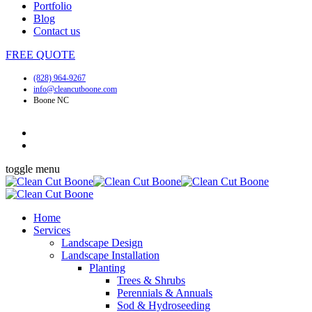
Portfolio
Blog
Contact us
FREE
QUOTE
(828) 964-9267
info@cleancutboone.com
Boone NC
toggle menu
Home
Services
Landscape Design
Landscape Installation
Planting
Trees & Shrubs
Perennials & Annuals
Sod & Hydroseeding