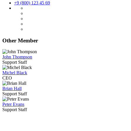
+9 (800) 123 45 69
Other Member
John Thompson
Support Staff
Michel Black
CEO
Brian Hall
Support Staff
Peter Evans
Support Staff