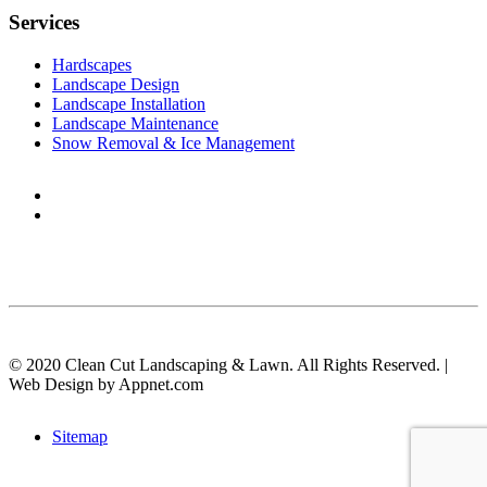
Services
Hardscapes
Landscape Design
Landscape Installation
Landscape Maintenance
Snow Removal & Ice Management
© 2020 Clean Cut Landscaping & Lawn. All Rights Reserved. |
Web Design by Appnet.com
Sitemap