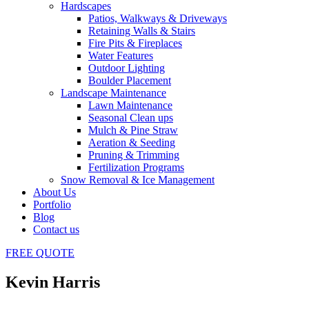
Hardscapes
Patios, Walkways & Driveways
Retaining Walls & Stairs
Fire Pits & Fireplaces
Water Features
Outdoor Lighting
Boulder Placement
Landscape Maintenance
Lawn Maintenance
Seasonal Clean ups
Mulch & Pine Straw
Aeration & Seeding
Pruning & Trimming
Fertilization Programs
Snow Removal & Ice Management
About Us
Portfolio
Blog
Contact us
FREE
QUOTE
Kevin Harris