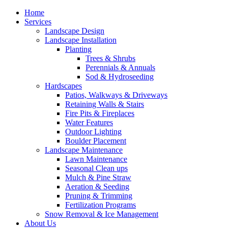
Home
Services
Landscape Design
Landscape Installation
Planting
Trees & Shrubs
Perennials & Annuals
Sod & Hydroseeding
Hardscapes
Patios, Walkways & Driveways
Retaining Walls & Stairs
Fire Pits & Fireplaces
Water Features
Outdoor Lighting
Boulder Placement
Landscape Maintenance
Lawn Maintenance
Seasonal Clean ups
Mulch & Pine Straw
Aeration & Seeding
Pruning & Trimming
Fertilization Programs
Snow Removal & Ice Management
About Us