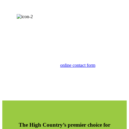
CALL (828) 964-9267
For more information about our specialized
landscape design solutions, call Clean Cut or
connect with us via our
online contact form
.
The High Country’s premier choice for