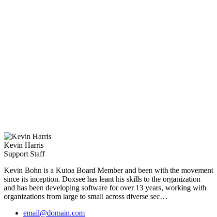
Kevin Harris
Support Staff
Kevin Bohn
is a Kutoa Board Member and been with the movement
since its inception. Doxsee has leant his skills to the organization
and has been developing software for over 13 years, working with
organizations from large to small across diverse sec…
email@domain.com