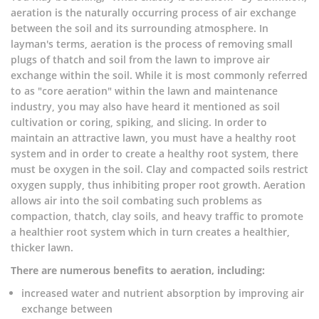
aeration is the naturally occurring process of air exchange
between the soil and its surrounding atmosphere. In
layman's terms, aeration is the process of removing small
plugs of thatch and soil from the lawn to improve air
exchange within the soil. While it is most commonly referred
to as "core aeration" within the lawn and maintenance
industry, you may also have heard it mentioned as soil
cultivation or coring, spiking, and slicing. In order to
maintain an attractive lawn, you must have a healthy root
system and in order to create a healthy root system, there
must be oxygen in the soil. Clay and compacted soils restrict
oxygen supply, thus inhibiting proper root growth. Aeration
allows air into the soil combating such problems as
compaction, thatch, clay soils, and heavy traffic to promote
a healthier root system which in turn creates a healthier,
thicker lawn.
There are numerous benefits to aeration, including:
increased water and nutrient absorption by improving air
exchange between