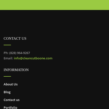
CONTACT US
Ph: (828) 964-9267
Email:
info@cleancutboone.com
INFORMATION
About Us
Blog
Contact us
Portfolio