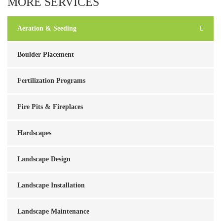
MORE SERVICES
Aeration & Seeding
Boulder Placement
Fertilization Programs
Fire Pits & Fireplaces
Hardscapes
Landscape Design
Landscape Installation
Landscape Maintenance