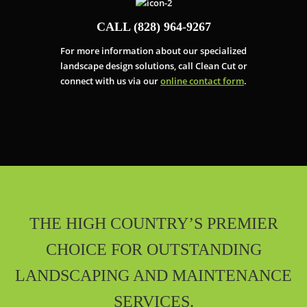
CALL (828) 964-9267
For more information about our specialized
landscape design solutions, call Clean Cut or
connect with us via our
online contact form
.
THE HIGH COUNTRY’S PREMIER
CHOICE FOR OUTSTANDING
LANDSCAPING AND MAINTENANCE
SERVICES.