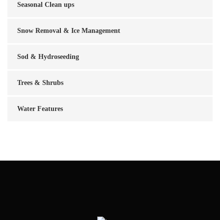
Seasonal Clean ups
Snow Removal & Ice Management
Sod & Hydroseeding
Trees & Shrubs
Water Features