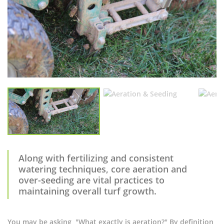
Along with fertilizing and consistent
watering techniques, core aeration and
over-seeding are vital practices to
maintaining overall turf growth.
You may be asking, "What exactly is aeration?" By definition,