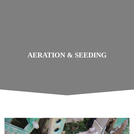
AERATION & SEEDING