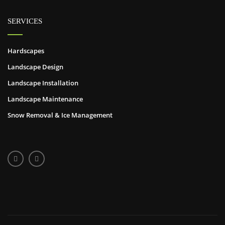
SERVICES
Hardscapes
Landscape Design
Landscape Installation
Landscape Maintenance
Snow Removal & Ice Management