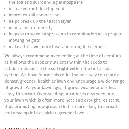
the soil and surrounding atmosphere
increased root development
improves soil compaction
helps break up the thatch layer
maintains turf density
helps with weed suppression in combination with proper
mowing heights
makes the lawn more heat and drought tolerant
We always recommend overseeding at the time of aeration
as it allows the proper nutrients within the seeds to
establish deeper in the soil right within the turf's root
system. We have found this to be the best way to create a
denser, greener, healthier lawn and encourage a wider range
of growth. As your lawn ages, it grows weaker and is less
likely to spread. Over-seeding introduces new seed into
your lawn which is often more heat and drought resistant,
thus promoting new growth that is more likely to spread
and develop into a thicker, greener lawn.