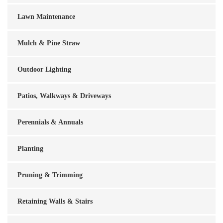
Lawn Maintenance
Mulch & Pine Straw
Outdoor Lighting
Patios, Walkways & Driveways
Perennials & Annuals
Planting
Pruning & Trimming
Retaining Walls & Stairs