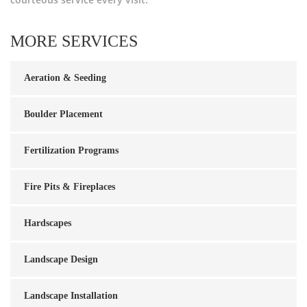
MORE SERVICES
Aeration & Seeding
Boulder Placement
Fertilization Programs
Fire Pits & Fireplaces
Hardscapes
Landscape Design
Landscape Installation