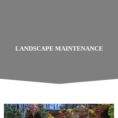
LANDSCAPE MAINTENANCE