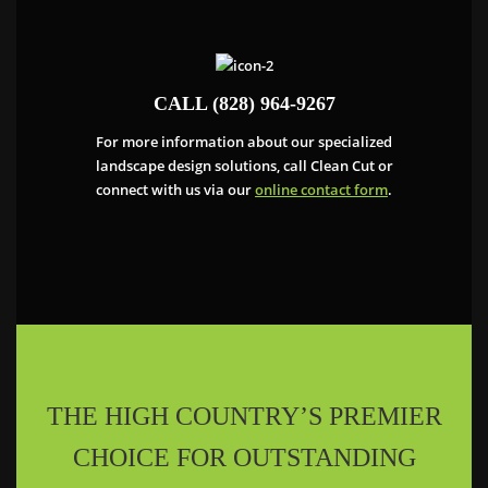
CALL (828) 964-9267
For more information about our specialized
landscape design solutions, call Clean Cut or
connect with us via our
online contact form
.
THE HIGH COUNTRY’S PREMIER
CHOICE FOR OUTSTANDING