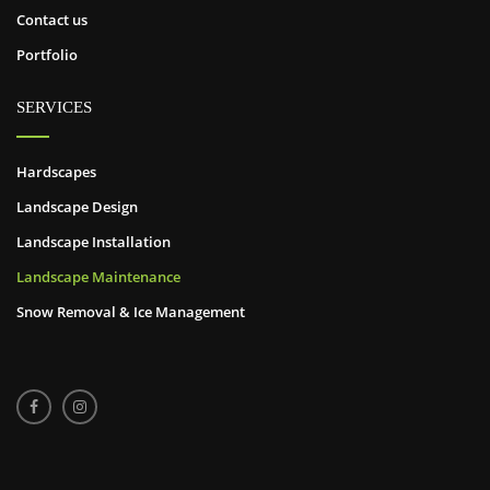
Contact us
Portfolio
SERVICES
Hardscapes
Landscape Design
Landscape Installation
Landscape Maintenance
Snow Removal & Ice Management