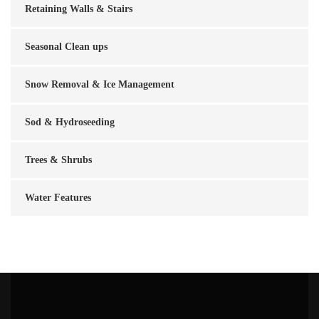
Retaining Walls & Stairs
Seasonal Clean ups
Snow Removal & Ice Management
Sod & Hydroseeding
Trees & Shrubs
Water Features