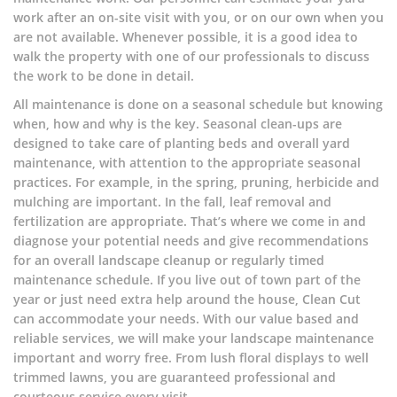
work after an on-site visit with you, or on our own when you
are not available. Whenever possible, it is a good idea to
walk the property with one of our professionals to discuss
the work to be done in detail.
All maintenance is done on a seasonal schedule but knowing
when, how and why is the key. Seasonal clean-ups are
designed to take care of planting beds and overall yard
maintenance, with attention to the appropriate seasonal
practices. For example, in the spring, pruning, herbicide and
mulching are important. In the fall, leaf removal and
fertilization are appropriate. That’s where we come in and
diagnose your potential needs and give recommendations
for an overall landscape cleanup or regularly timed
maintenance schedule. If you live out of town part of the
year or just need extra help around the house, Clean Cut
can accommodate your needs. With our value based and
reliable services, we will make your landscape maintenance
important and worry free. From lush floral displays to well
trimmed lawns, you are guaranteed professional and
courteous service every visit.