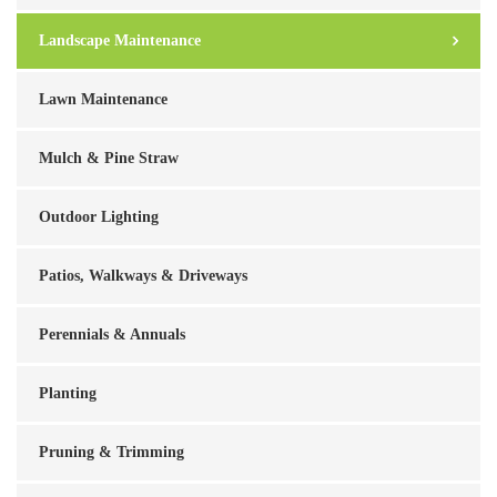
Landscape Maintenance
Lawn Maintenance
Mulch & Pine Straw
Outdoor Lighting
Patios, Walkways & Driveways
Perennials & Annuals
Planting
Pruning & Trimming