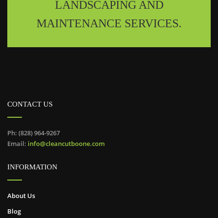
LANDSCAPING AND
MAINTENANCE SERVICES.
CONTACT US
Ph: (828) 964-9267
Email:
info@cleancutboone.com
INFORMATION
About Us
Blog