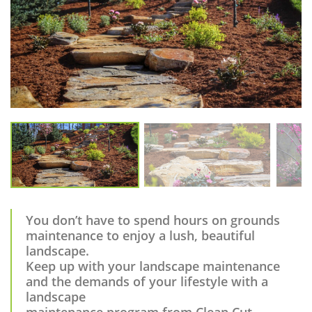
You don’t have to spend hours on grounds
maintenance to enjoy a lush, beautiful
landscape.
Keep up with your landscape maintenance
and the demands of your lifestyle with a
landscape
maintenance program from Clean Cut.