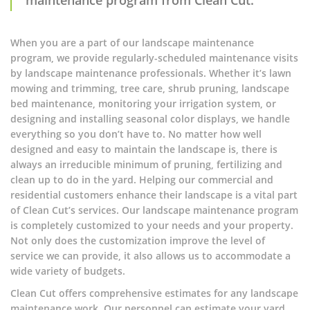
When you are a part of our landscape maintenance
program, we provide regularly-scheduled maintenance visits
by landscape maintenance professionals. Whether it’s lawn
mowing and trimming, tree care, shrub pruning, landscape
bed maintenance, monitoring your irrigation system, or
designing and installing seasonal color displays, we handle
everything so you don’t have to. No matter how well
designed and easy to maintain the landscape is, there is
always an irreducible minimum of pruning, fertilizing and
clean up to do in the yard. Helping our commercial and
residential customers enhance their landscape is a vital part
of Clean Cut’s services. Our landscape maintenance program
is completely customized to your needs and your property.
Not only does the customization improve the level of
service we can provide, it also allows us to accommodate a
wide variety of budgets.
Clean Cut offers comprehensive estimates for any landscape
maintenance work. Our personnel can estimate your yard