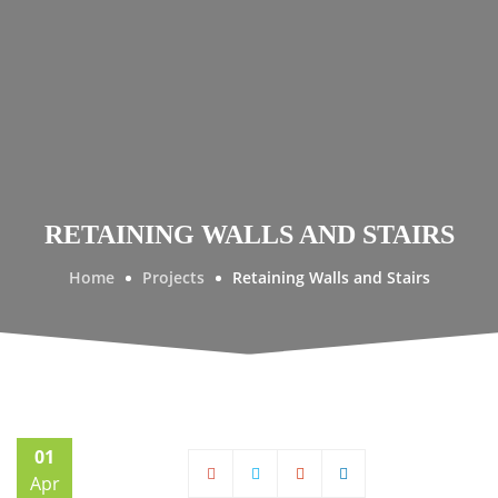
RETAINING WALLS AND STAIRS
Home
Projects
Retaining Walls and Stairs
01
Apr