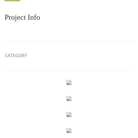
Project Info
CATEGORY