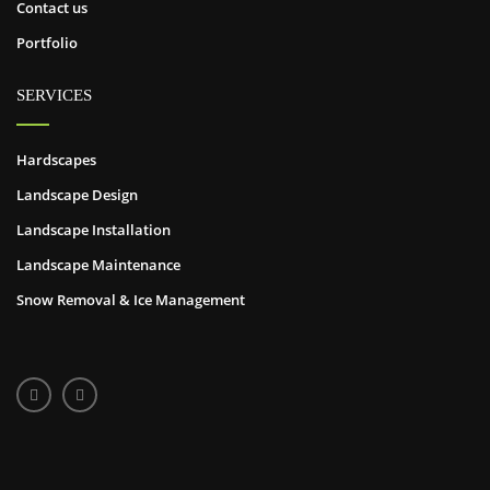
Contact us
Portfolio
SERVICES
Hardscapes
Landscape Design
Landscape Installation
Landscape Maintenance
Snow Removal & Ice Management