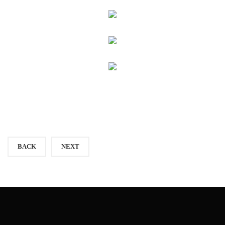
BACK
NEXT