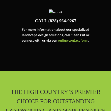
CALL (828) 964-9267
For more information about our specialized
landscape design solutions, call Clean Cut or
connect with us via our
online contact form
.
THE HIGH COUNTRY’S PREMIER
CHOICE FOR OUTSTANDING
LANDSCAPING AND MAINTENANCE