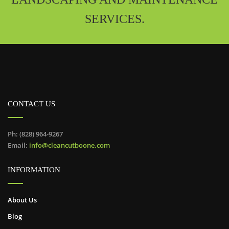
SERVICES.
CONTACT US
Ph: (828) 964-9267
Email:
info@cleancutboone.com
INFORMATION
About Us
Blog