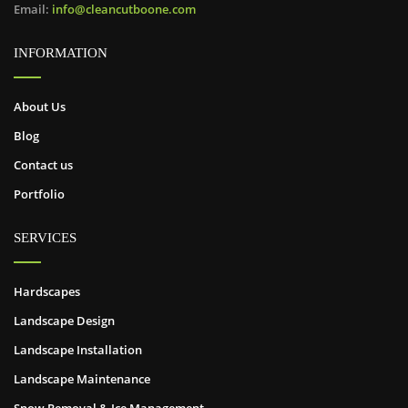
Email:
info@cleancutboone.com
INFORMATION
About Us
Blog
Contact us
Portfolio
SERVICES
Hardscapes
Landscape Design
Landscape Installation
Landscape Maintenance
Snow Removal & Ice Management