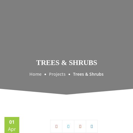
TREES & SHRUBS
Home
Projects
Trees & Shrubs
01
Apr