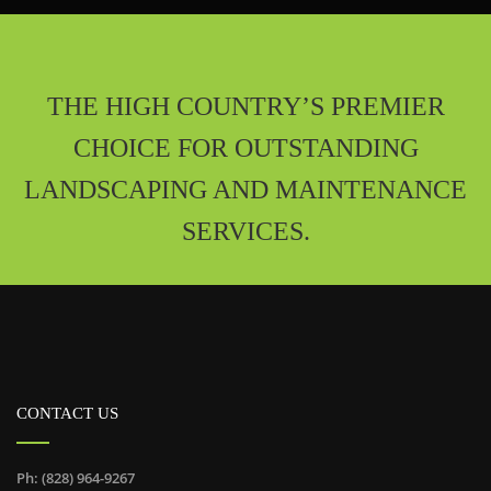
THE HIGH COUNTRY’S PREMIER
CHOICE FOR OUTSTANDING
LANDSCAPING AND MAINTENANCE
SERVICES.
CONTACT US
Ph: (828) 964-9267