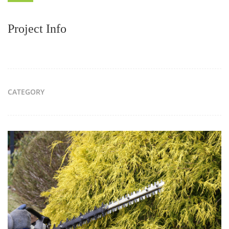
Project Info
CATEGORY