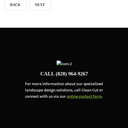
BACK
NEXT
CALL (828) 964-9267
For more information about our specialized
landscape design solutions, call Clean Cut or
connect with us via our
online contact form
.