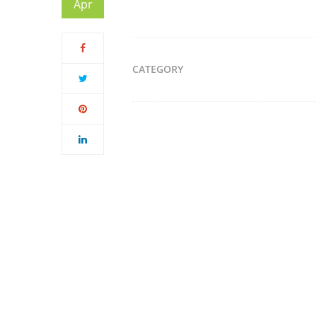
Apr
CATEGORY