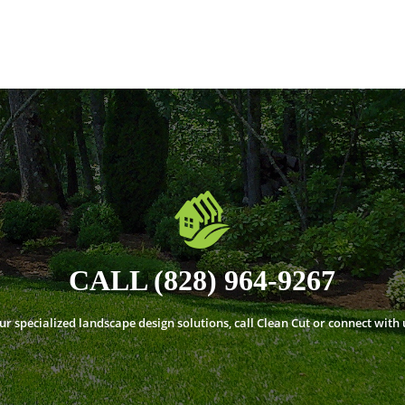
CALL (828) 964-9267
 specialized landscape design solutions, call Clean Cut or connect with 