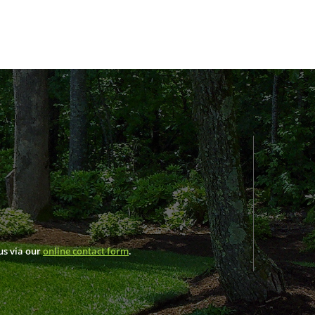
us via our
online contact form
.