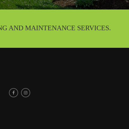
NG AND MAINTENANCE SERVICES.