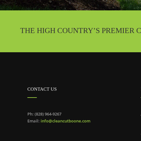
THE HIGH COUNTRY’S PREMIER 
CONTACT US
Ph: (828) 964-9267
Email:
info@cleancutboone.com