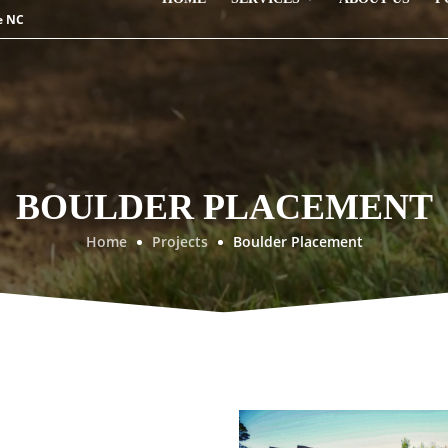
e NC
BOULDER PLACEMENT
Home
Projects
Boulder Placement