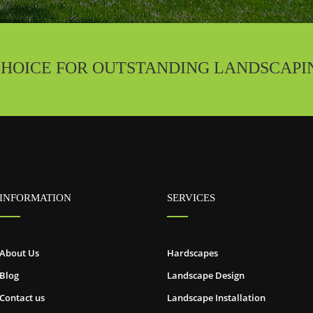
CHOICE FOR OUTSTANDING LANDSCAPI
INFORMATION
SERVICES
About Us
Hardscapes
Blog
Landscape Design
Contact us
Landscape Installation