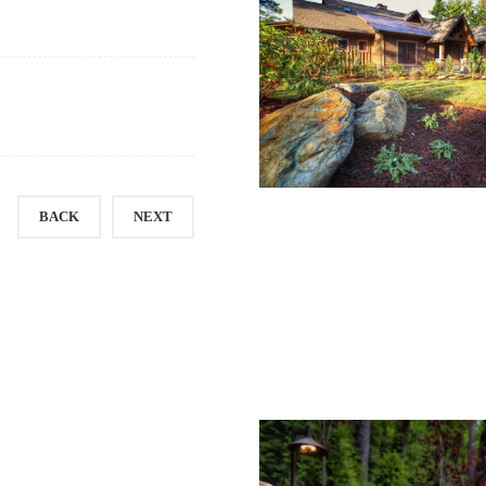
BACK
NEXT