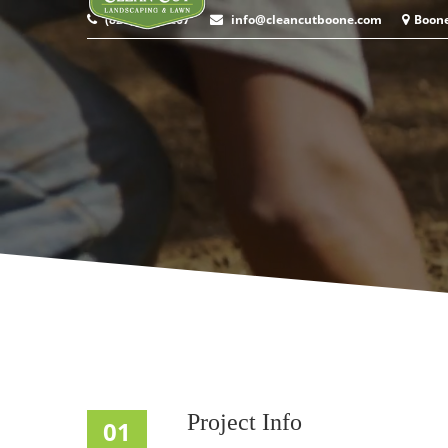
(828) 964-9267
info@cleancutboone.com
Boon
Project Info
01