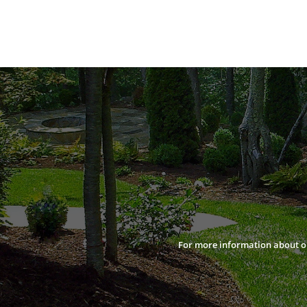
For more information about our