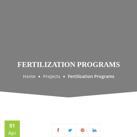
FERTILIZATION PROGRAMS
Home
Projects
Fertilization Programs
01
Apr