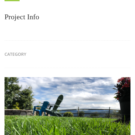
Project Info
CATEGORY