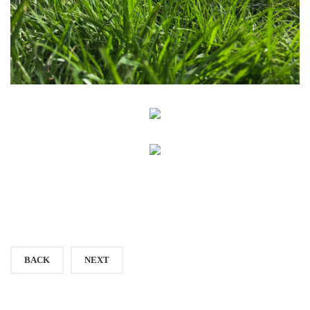
BACK
NEXT