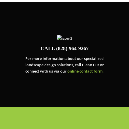
CALL (828) 964-9267
For more information about our specialized
landscape design solutions, call Clean Cut or
connect with us via our
online contact form
.