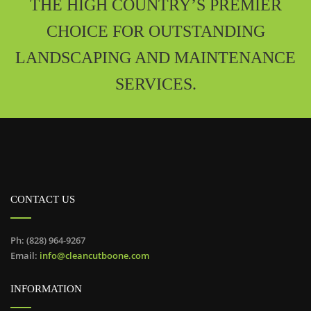
THE HIGH COUNTRY’S PREMIER
CHOICE FOR OUTSTANDING
LANDSCAPING AND MAINTENANCE
SERVICES.
CONTACT US
Ph: (828) 964-9267
Email:
info@cleancutboone.com
INFORMATION