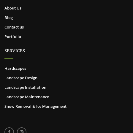
About Us
Blog
Contact us
Portfolio
SERVICES
Hardscapes
Landscape Design
Landscape Installation
Landscape Maintenance
Snow Removal & Ice Management